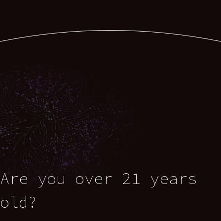
Are you over 21 years
old?