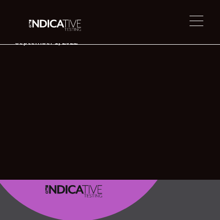
Troy Holston
September 1, 2022