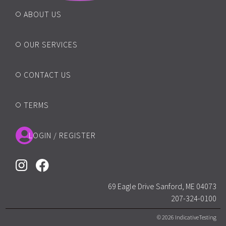
ABOUT US
OUR SERVICES
CONTACT US
TERMS
LOGIN / REGISTER
69 Eagle Drive Sanford, ME 04073
207-324-0100
© 2026 IndicativeTesting