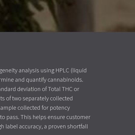
eneity analysis using HPLC (liquid
mine and quantify cannabinoids.
tandard deviation of Total THC or
ts of two separately collected
sample collected for potency
r to pass. This helps ensure customer
h label accuracy, a proven shortfall