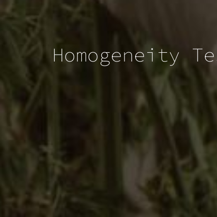
Homogeneity Te