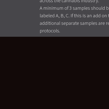
across the cannabis industry.
A minimum of 3 samples should be
labeled A, B, C. If this is an add o
additional separate samples are r
protocols.
>> LEARN MORE <<