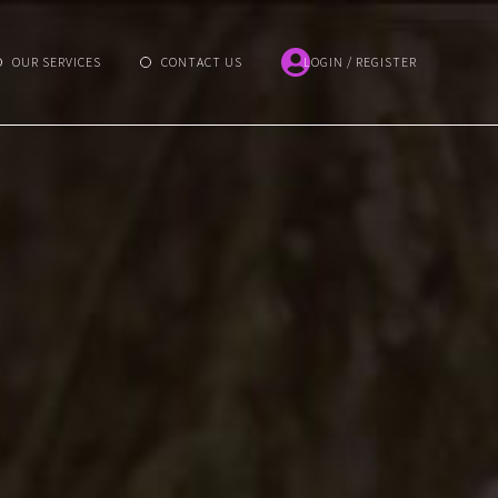
OUR SERVICES
CONTACT US
LOGIN / REGISTER