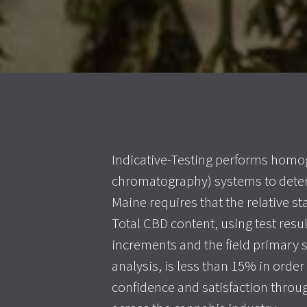
Indicative-Testing performs homog
chromatography) systems to deter
Maine requires that the relative s
Total CBD content, using test resul
increments and the field primary 
analysis, is less than 15% in orde
confidence and satisfaction throug