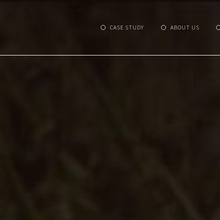
CASE STUDY
ABOUT US