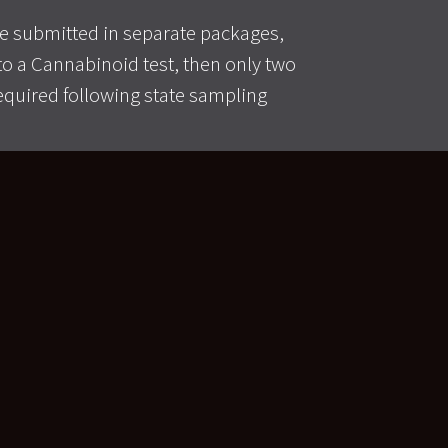
 submitted in separate packages,
n to a Cannabinoid test, then only two
equired following state sampling