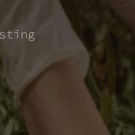
sting