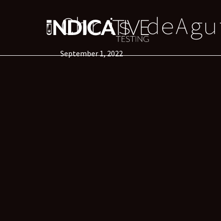
Chris deAgu
September 1, 2022