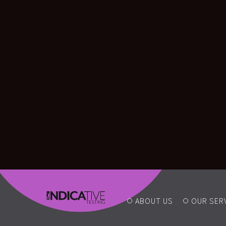
ABOUT US
OUR SER